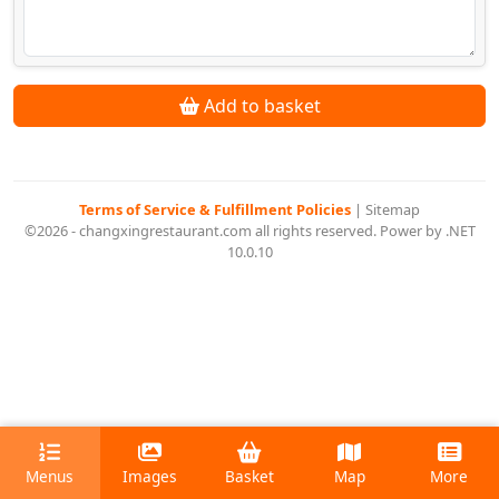
Add to basket
Terms of Service & Fulfillment Policies
|
Sitemap
©2026 - changxingrestaurant.com all rights reserved. Power by .NET
10.0.10
Menus
Images
Basket
Map
More