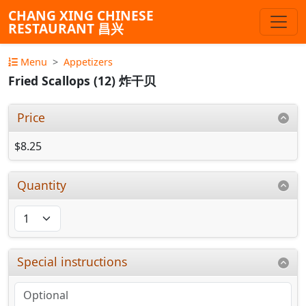
CHANG XING CHINESE
RESTAURANT 昌兴
Menu
Appetizers
Fried Scallops (12) 炸干贝
Price
$8.25
Quantity
Special instructions