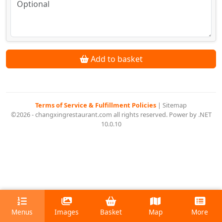
Add to basket
Terms of Service & Fulfillment Policies
|
Sitemap
©2026 - changxingrestaurant.com all rights reserved. Power by .NET
10.0.10
Menus
Images
Basket
Map
More