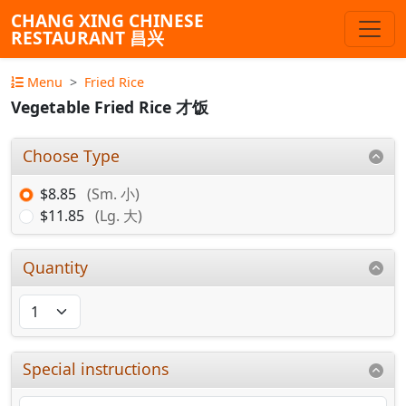
CHANG XING CHINESE
RESTAURANT 昌兴
Menu
Fried Rice
Vegetable Fried Rice 才饭
Choose Type
$8.85
(Sm. 小)
$11.85
(Lg. 大)
Quantity
Special instructions