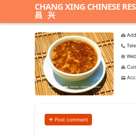
CHANG XING CHINESE RE
昌兴
Add
Tele
Webs
Cuis
Previous
Next
Acc
Post comment