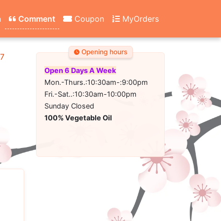
n
Comment
Coupon
MyOrders
Opening hours
67
Open 6 Days A Week
Mon.-Thurs.:10:30am-:9:00pm
Fri.-Sat..:10:30am-10:00pm
Sunday Closed
100% Vegetable Oil