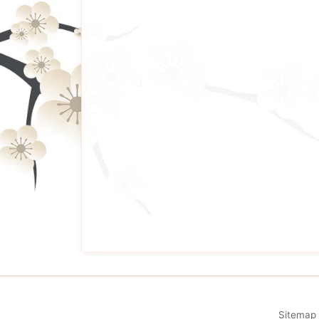
Sitemap