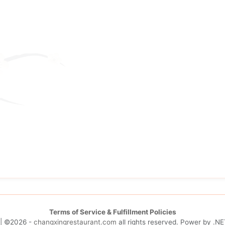
Terms of Service & Fulfillment Policies
| ©2026 -
changxingrestaurant.com
all rights reserved. Power by
.NE