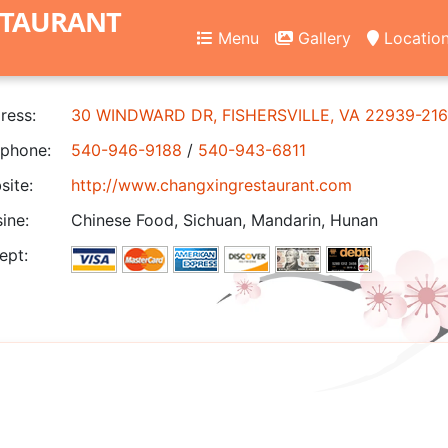
STAURANT
Menu
Gallery
Locatio
ress:
30 WINDWARD DR, FISHERSVILLE, VA 22939-21
phone:
540-946-9188
/
540-943-6811
ite:
http://www.changxingrestaurant.com
ine:
Chinese Food, Sichuan, Mandarin, Hunan
ept: