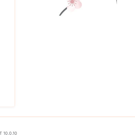
T 10.0.10