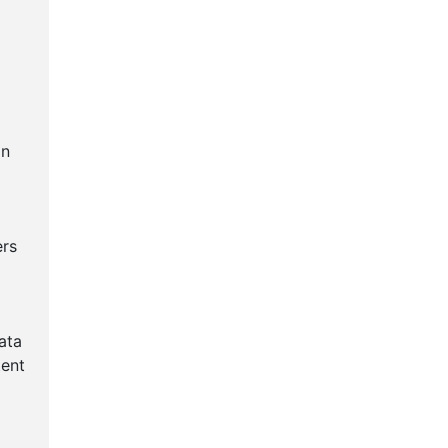
an
ers
ata
tent