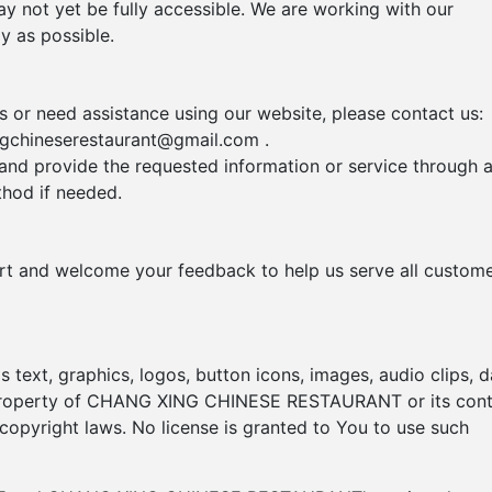
y not yet be fully accessible. We are working with our
y as possible.
rs or need assistance using our website, please contact us:
ngchineserestaurant@gmail.com
.
 and provide the requested information or service through 
hod if needed.
ort and welcome your feedback to help us serve all custom
s text, graphics, logos, button icons, images, audio clips, d
e property of CHANG XING CHINESE RESTAURANT or its con
 copyright laws. No license is granted to You to use such