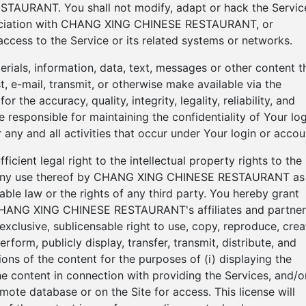
TAURANT. You shall not modify, adapt or hack the Servic
ssociation with CHANG XING CHINESE RESTAURANT, or
ccess to the Service or its related systems or networks.
terials, information, data, text, messages or other content t
, e-mail, transmit, or otherwise make available via the
r the accuracy, quality, integrity, legality, reliability, and
 responsible for maintaining the confidentiality of Your log
 any and all activities that occur under Your login or accou
cient legal right to the intellectual property rights to the
ng any use thereof by CHANG XING CHINESE RESTAURANT as
able law or the rights of any third party. You hereby grant
NG XING CHINESE RESTAURANT's affiliates and partner
exclusive, sublicensable right to use, copy, reproduce, crea
erform, publicly display, transfer, transmit, distribute, and
ons of the content for the purposes of (i) displaying the
the content in connection with providing the Services, and/o
remote database or on the Site for access. This license will