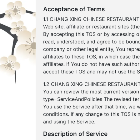
Acceptance of Terms
1.1 CHANG XING CHINESE RESTAURANT pro
Web site, affiliate or restaurant sites (t
By accepting this TOS or by accessing o
read, understood, and agree to be bound 
company or other legal entity, You repres
affiliates to these TOS, in which case the
affiliates. If You do not have such autho
accept these TOS and may not use the S
1.2 CHANG XING CHINESE RESTAURANT may
You can review the most current version 
type=ServiceAndPolicies The revised ter
You use the Service after that time, we 
conditions. If any change to this TOS is
and using the Service.
Description of Service