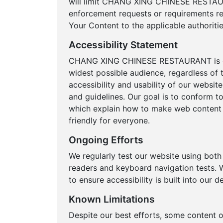
will limit CHANG XING CHINESE RESTAUR
enforcement requests or requirements rel
Your Content to the applicable authoritie
Accessibility Statement
CHANG XING CHINESE RESTAURANT is comm
widest possible audience, regardless of t
accessibility and usability of our websit
and guidelines. Our goal is to conform t
which explain how to make web content m
friendly for everyone.
Ongoing Efforts
We regularly test our website using bot
readers and keyboard navigation tests. W
to ensure accessibility is built into our
Known Limitations
Despite our best efforts, some content 