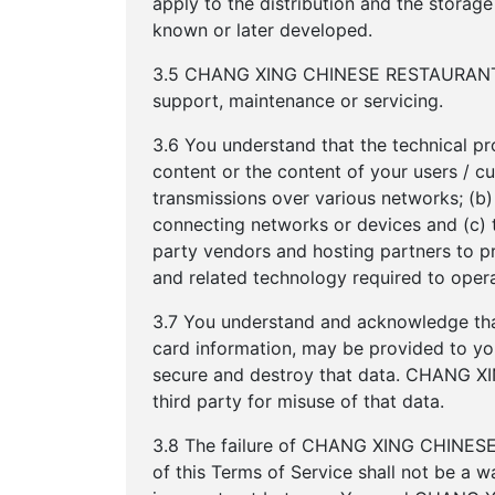
apply to the distribution and the storag
known or later developed.
3.5 CHANG XING CHINESE RESTAURANT res
support, maintenance or servicing.
3.6 You understand that the technical pr
content or the content of your users / c
transmissions over various networks; (b
connecting networks or devices and (c
party vendors and hosting partners to p
and related technology required to opera
3.7 You understand and acknowledge that
card information, may be provided to you.
secure and destroy that data. CHANG X
third party for misuse of that data.
3.8 The failure of CHANG XING CHINESE 
of this Terms of Service shall not be a w