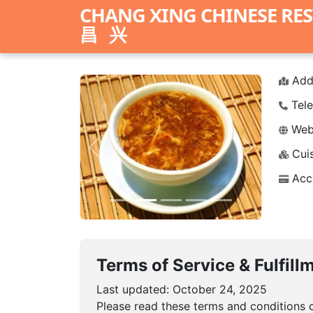
CHANG XING CHINESE RE
昌兴
Add
Tele
Webs
Cuis
Previous
Next
Acc
Terms of Service & Fulfill
Last updated: October 24, 2025
Please read these terms and conditions c