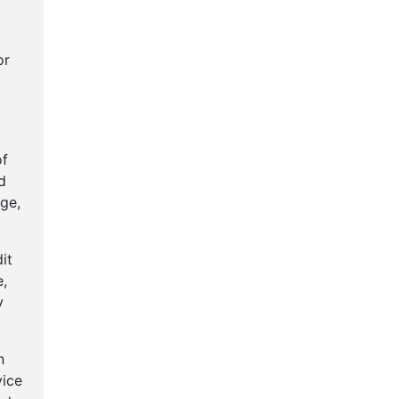
or
of
d
ge,
it
e,
y
n
vice