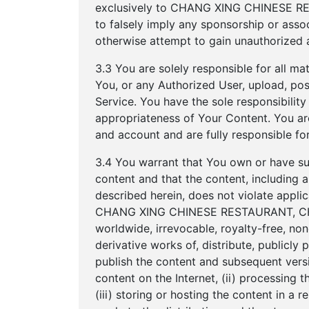
exclusively to CHANG XING CHINESE RES
to falsely imply any sponsorship or a
otherwise attempt to gain unauthorized a
3.3 You are solely responsible for all ma
You, or any Authorized User, upload, post
Service. You have the sole responsibility fo
appropriateness of Your Content. You are
and account and are fully responsible for
3.4 You warrant that You own or have suffi
content and that the content, includi
described herein, does not violate applic
CHANG XING CHINESE RESTAURANT, CHA
worldwide, irrevocable, royalty-free, non
derivative works of, distribute, publicly p
publish the content and subsequent versi
content on the Internet, (ii) processing 
(iii) storing or hosting the content in a 