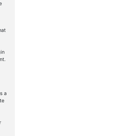
e
hat
in
nt.
s a
te
r