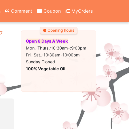
n
Comment
Coupon
MyOrders
Opening hours
67
Open 6 Days A Week
Mon.-Thurs.:10:30am-:9:00pm
Fri.-Sat..:10:30am-10:00pm
Sunday Closed
100% Vegetable Oil