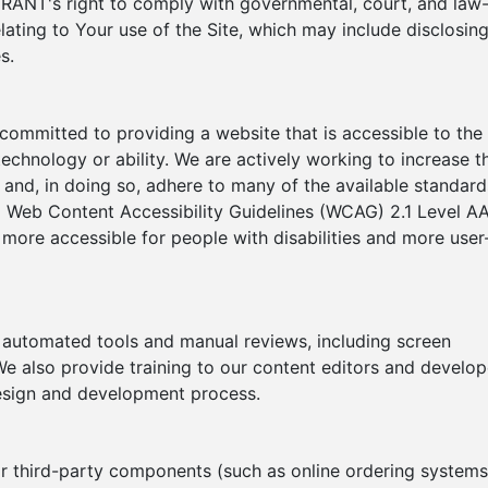
ANT's right to comply with governmental, court, and law
ating to Your use of the Site, which may include disclosin
s.
itted to providing a website that is accessible to the
echnology or ability. We are actively working to increase t
e and, in doing so, adhere to many of the available standard
o Web Content Accessibility Guidelines (WCAG) 2.1 Level AA
ore accessible for people with disabilities and more user
h automated tools and manual reviews, including screen
e also provide training to our content editors and develop
 design and development process.
or third-party components (such as online ordering systems