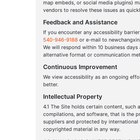
map embeds, or social media plugins) ma
vendors to resolve these issues as quickl
Feedback and Assistance
If you encounter any accessibility barrie
540-946-9188
or e-mail to newchangxi
We will respond within 10 business days
alternative format or communication met
Continuous Improvement
We view accessibility as an ongoing eff
better.
Intellectual Property
4.1 The Site holds certain content, such a
compilations, and software, that is th
suppliers and protected by international
copyrighted material in any way.