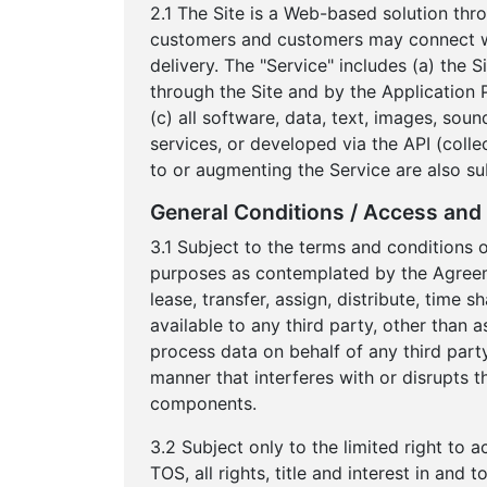
2.1 The Site is a Web-based solution thr
customers and customers may connect wit
delivery. The "Service" includes (a) the 
through the Site and by the Application 
(c) all software, data, text, images, sou
services, or developed via the API (colle
to or augmenting the Service are also su
General Conditions / Access and 
3.1 Subject to the terms and conditions 
purposes as contemplated by the Agreement
lease, transfer, assign, distribute, time
available to any third party, other than 
process data on behalf of any third party
manner that interferes with or disrupts t
components.
3.2 Subject only to the limited right to 
TOS, all rights, title and interest in an