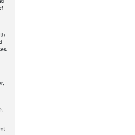
nd
of
th
d
es.
r,
e,
ent