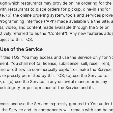
ough which restaurants may provide online ordering for thei
h restaurants to place orders for pickup, dine-in and/or
Site, (b) the online ordering system, tools and services prov
Programming Interface ("API") made available via the Site, 
nds, video, and content made available through the Site or
ctively referred to as the "Content"). Any new features add
bject to this TOS.
Use of the Service
of this TOS, You may access and use the Service only for Y
. You shall not (a) license, sublicense, sell, resell, rent,
 share or otherwise commercially exploit or make the Service
as expressly permitted by this TOS; (b) use the Service to
, or (c) use the Service in any unlawful manner or in any
he integrity or performance of the Service and its
access and use the Service expressly granted to You under t
d to the Service and its components will remain with and belo