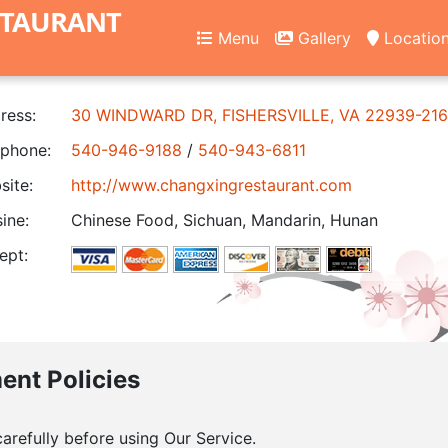
STAURANT
Menu
Gallery
Locatio
ress:
30 WINDWARD DR, FISHERSVILLE, VA 22939-21
phone:
540-946-9188
/
540-943-6811
ite:
http://www.changxingrestaurant.com
ine:
Chinese Food, Sichuan, Mandarin, Hunan
ept:
ment Policies
arefully before using Our Service.