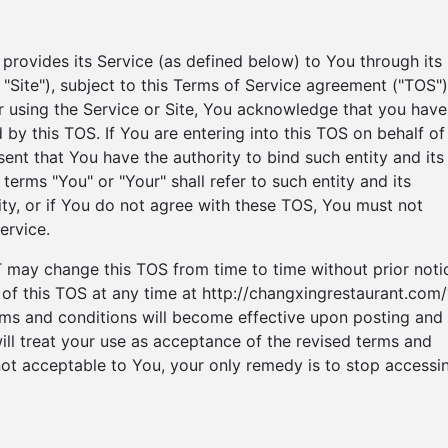
vides its Service (as defined below) to You through its
he "Site"), subject to this Terms of Service agreement ("TOS")
r using the Service or Site, You acknowledge that you have
by this TOS. If You are entering into this TOS on behalf of
ent that You have the authority to bind such entity and its
 terms "You" or "Your" shall refer to such entity and its
rity, or if You do not agree with these TOS, You must not
ervice.
 change this TOS from time to time without prior noti
of this TOS at any time at http://changxingrestaurant.com/
ms and conditions will become effective upon posting and 
will treat your use as acceptance of the revised terms and
 not acceptable to You, your only remedy is to stop accessi