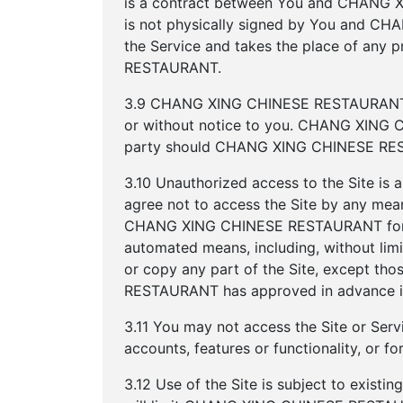
is a contract between You and CHANG X
is not physically signed by You and C
the Service and takes the place of an
RESTAURANT.
3.9 CHANG XING CHINESE RESTAURANT res
or without notice to you. CHANG XING C
party should CHANG XING CHINESE RESTAU
3.10 Unauthorized access to the Site is 
agree not to access the Site by any mean
CHANG XING CHINESE RESTAURANT for use
automated means, including, without limit
or copy any part of the Site, except 
RESTAURANT has approved in advance in
3.11 You may not access the Site or Servi
accounts, features or functionality, or 
3.12 Use of the Site is subject to existi