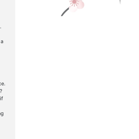
.
 a
ce.
?
if
ng