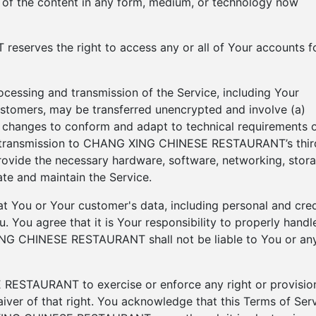
e of the content in any form, medium, or technology now
erves the right to access any or all of Your accounts f
ocessing and transmission of the Service, including Your
ustomers, may be transferred unencrypted and involve (a)
) changes to conform and adapt to technical requirements 
) transmission to CHANG XING CHINESE RESTAURANT’s thir
rovide the necessary hardware, software, networking, stora
te and maintain the Service.
 You or Your customer's data, including personal and cred
 You agree that it is Your responsibility to properly handl
ING CHINESE RESTAURANT shall not be liable to You or an
RESTAURANT to exercise or enforce any right or provisio
aiver of that right. You acknowledge that this Terms of Ser