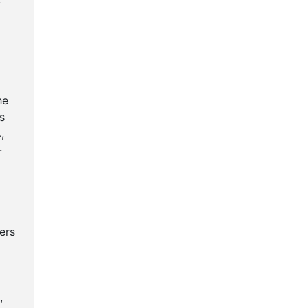
-
g
he
s
,
-
ers
,