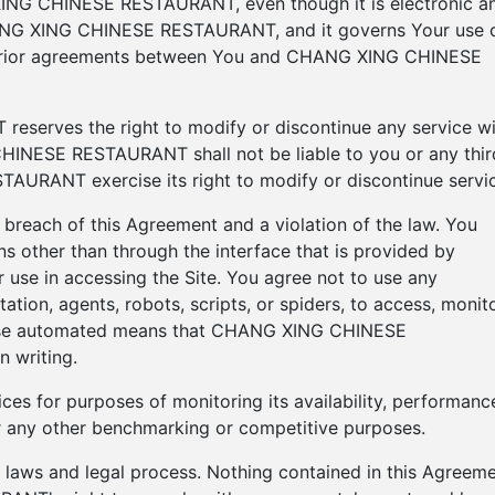
ING CHINESE RESTAURANT, even though it is electronic a
HANG XING CHINESE RESTAURANT, and it governs Your use 
y prior agreements between You and CHANG XING CHINESE
erves the right to modify or discontinue any service wi
HINESE RESTAURANT shall not be liable to you or any thir
RANT exercise its right to modify or discontinue servic
a breach of this Agreement and a violation of the law. You
s other than through the interface that is provided by
 in accessing the Site. You agree not to use any
ation, agents, robots, scripts, or spiders, to access, monito
those automated means that CHANG XING CHINESE
 writing.
ces for purposes of monitoring its availability, performanc
for any other benchmarking or competitive purposes.
ng laws and legal process. Nothing contained in this Agreem