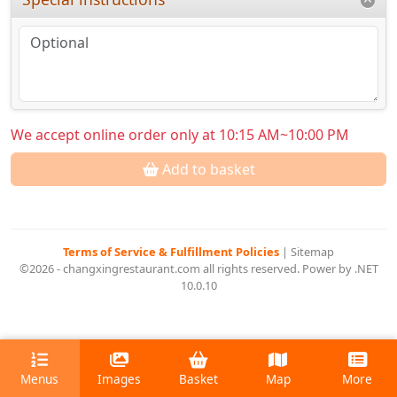
We accept online order only at 10:15 AM~10:00 PM
Add to basket
Terms of Service & Fulfillment Policies
|
Sitemap
©2026 - changxingrestaurant.com all rights reserved. Power by .NET
10.0.10
Menus
Images
Basket
Map
More