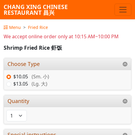
CHANG XING CHINESE
RESTAURANT 昌兴
Menu
Fried Rice
We accept online order only at 10:15 AM~10:00 PM
Shrimp Fried Rice 虾饭
Choose Type
$10.05
(Sm. 小)
$13.05
(Lg. 大)
Quantity
Special instructions