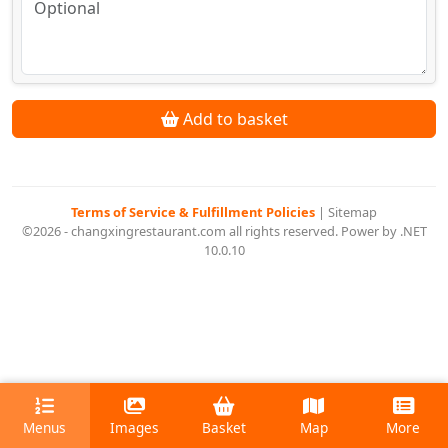
Add to basket
Terms of Service & Fulfillment Policies
|
Sitemap
©2026 - changxingrestaurant.com all rights reserved. Power by .NET
10.0.10
Menus
Images
Basket
Map
More