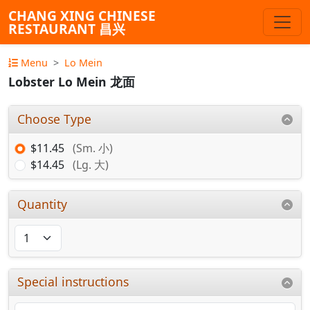
CHANG XING CHINESE
RESTAURANT 昌兴
Menu
Lo Mein
Lobster Lo Mein 龙面
Choose Type
$11.45
(Sm. 小)
$14.45
(Lg. 大)
Quantity
Special instructions