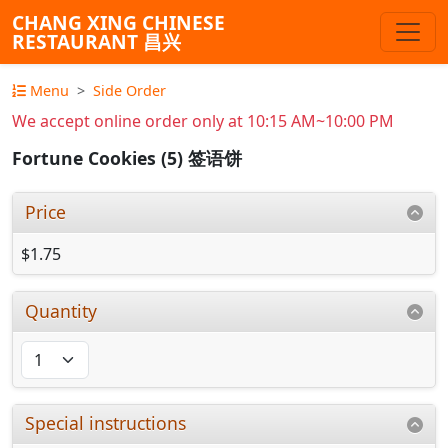
CHANG XING CHINESE
RESTAURANT 昌兴
Menu
Side Order
We accept online order only at 10:15 AM~10:00 PM
Fortune Cookies (5) 签语饼
Price
$1.75
Quantity
Special instructions