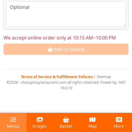
We accept online order only at 10:15 AM~10:00 PM
Add to basket
Terms of Service & Fulfillment Policies
|
Sitemap
©2026 - changxingrestaurant.com all rights reserved. Power by .NET
10.0.10
Menus
Images
Basket
Map
More