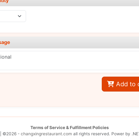
tity
sage
Add to 
Terms of Service & Fulfillment Policies
| ©2026 -
changxingrestaurant.com
all rights reserved. Power by
.NE