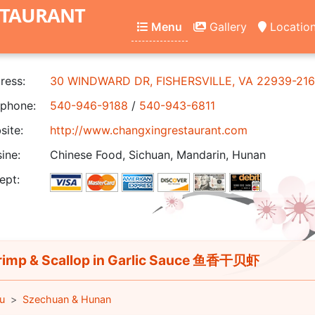
STAURANT
Menu
Gallery
Locatio
ress:
30 WINDWARD DR, FISHERSVILLE, VA 22939-21
phone:
540-946-9188
/
540-943-6811
ite:
http://www.changxingrestaurant.com
ine:
Chinese Food, Sichuan, Mandarin, Hunan
ept:
imp & Scallop in Garlic Sauce 鱼香干贝虾
u
Szechuan & Hunan