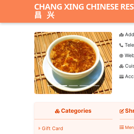
CHANG XING CHINESE RE
昌兴
Add
Tele
Webs
Cuis
Previous
Next
Acc
Categories
Shr
Men
Gift Card