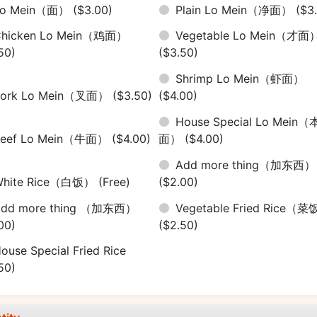
Lo Mein（面）
($3.00)
Plain Lo Mein（净面）
($3
Chicken Lo Mein（鸡面）
Vegetable Lo Mein（才面
50)
($3.50)
Shrimp Lo Mein（虾面）
Pork Lo Mein（叉面）
($3.50)
($4.00)
House Special Lo Mein（
Beef Lo Mein（牛面）
($4.00)
面）
($4.00)
Add more thing（加东西）
White Rice（白饭）
(Free)
($2.00)
Add more thing （加东西）
Vegetable Fried Rice（
00)
($2.50)
ouse Special Fried Rice
50)