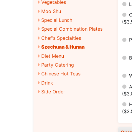
Vegetables
Moo Shu
Special Lunch
($3.
Special Combination Plates
Chef's Specialties
Szechuan & Hunan
Diet Menu
Party Catering
Chinese Hot Teas
Drink
Side Order
($3.
H
($3.