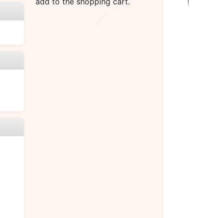
add to the shopping cart.