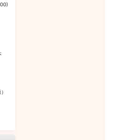
.00)
）
本
菜饭）