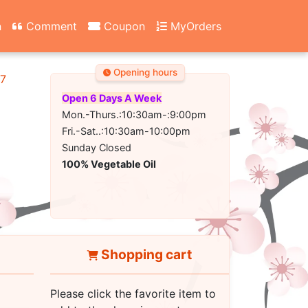
n
Comment
Coupon
MyOrders
Opening hours
67
Open 6 Days A Week
Mon.-Thurs.:10:30am-:9:00pm
Fri.-Sat..:10:30am-10:00pm
Sunday Closed
100% Vegetable Oil
Shopping cart
Please click the favorite item to