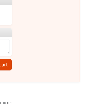
cart
T 10.0.10