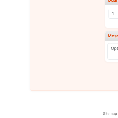
Quan
Mes
Sitemap