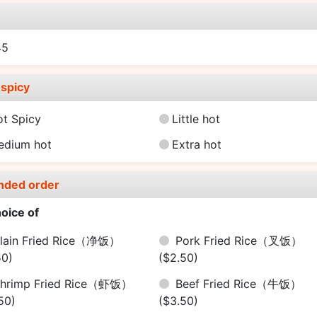
e
45
spicy
ot Spicy
Little hot
edium hot
Extra hot
nded order
oice of
lain Fried Rice（净饭）
Pork Fried Rice（叉饭）
50)
($2.50)
hrimp Fried Rice（虾饭）
Beef Fried Rice（牛饭）
50)
($3.50)