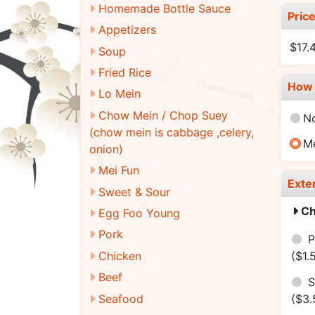
Homemade Bottle Sauce
Pric
Appetizers
$17.
Soup
Fried Rice
How 
Lo Mein
Chow Mein / Chop Suey
N
(chow mein is cabbage ,celery,
M
onion)
Mei Fun
Exte
Sweet & Sour
Ch
Egg Foo Young
Pork
P
Chicken
($1.
Beef
S
Seafood
($3.