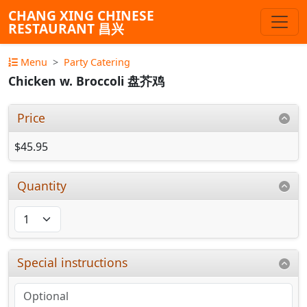
CHANG XING CHINESE
RESTAURANT 昌兴
Menu
Party Catering
Chicken w. Broccoli 盘芥鸡
Price
$45.95
Quantity
Special instructions