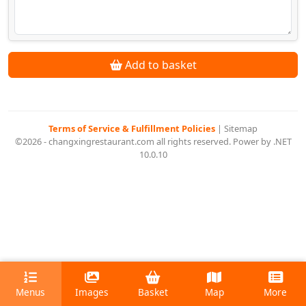
Add to basket
Terms of Service & Fulfillment Policies
|
Sitemap
©2026 - changxingrestaurant.com all rights reserved. Power by .NET
10.0.10
Menus
Images
Basket
Map
More